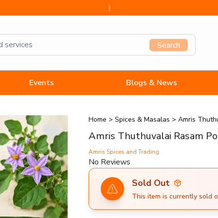
Search
Events
Blogs & News
Home
>
Spices & Masalas
>
Amris Thuth
Amris Thuthuvalai Rasam P
Amris Spices and Trading
No Reviews
Sold Out
This item is currently sold o