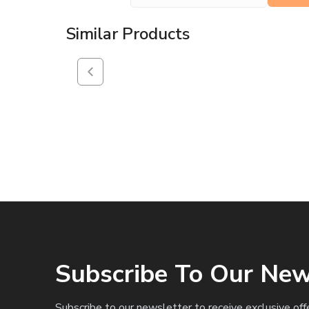
Similar Products
Subscribe To Our New
Subscribe to our newsletter to receive exclusive off