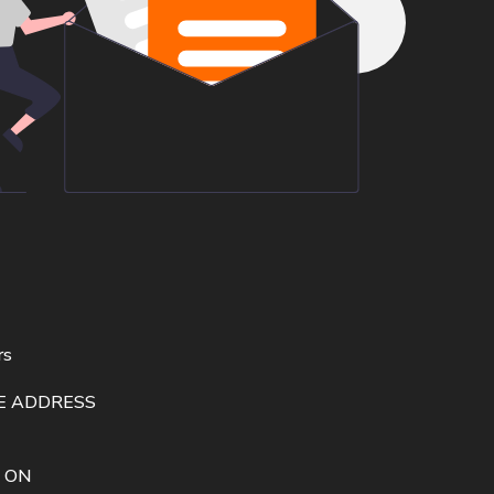
rs
E ADDRESS
 ON