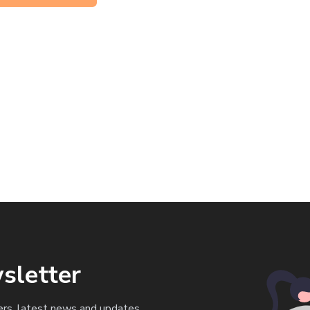
sletter
ers, latest news and updates.