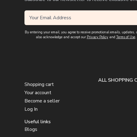
By entering your email, you agree to receive promotional emails, updates
also acknowledge and accept our
Privacy Policy
and
Terms of Use
,
ALL SHOPPING 
Shopping cart
Your account
Become a seller
Log In
Useful links
Blogs