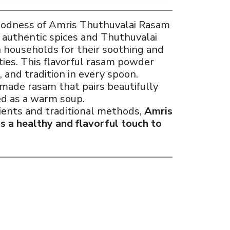
goodness of Amris Thuthuvalai Rasam
h authentic spices and Thuthuvalai
 households for their soothing and
ies. This flavorful rasam powder
 and tradition in every spoon.
made rasam that pairs beautifully
ed as a warm soup.
ients and traditional methods,
Amris
 a healthy and flavorful touch to