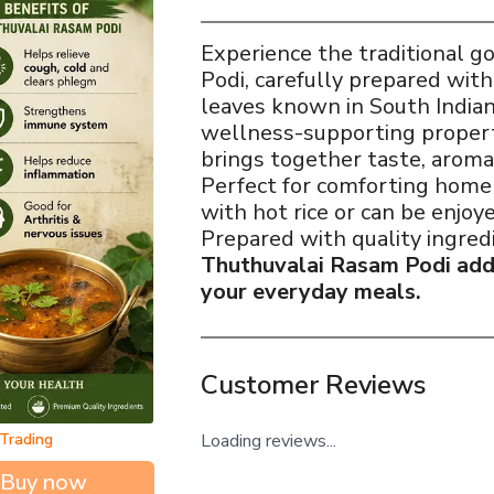
Experience the traditional 
Podi, carefully prepared wit
leaves known in South Indian
wellness-supporting propert
brings together taste, aroma,
Perfect for comforting home
with hot rice or can be enjoy
Prepared with quality ingred
Thuthuvalai Rasam Podi adds
your everyday meals.
Customer Reviews
Loading reviews...
 Trading
Buy now