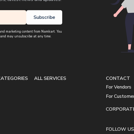
Subscribe
, and marketing content from Namkart. You
 and may unsubscribe at any time.
CATEGORIES
ALL SERVICES
CONTACT
For Vendors
For Custome
CORPORAT
FOLLOW US