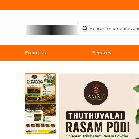
Amris Thuthuvalai Rasam Powder
Products
Services