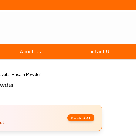
About Us
Contact Us
uvalai Rasam Powder
owder
SOLD OUT
ut.