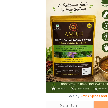
SOLD OUT
Sold by
Amris Spices and
Sold Out