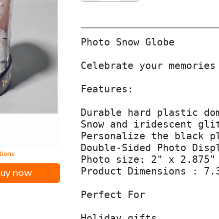
Photo Snow Globe

Celebrate your memories
Features:

Durable hard plastic dom
Snow and iridescent glit
Personalize the black p
Double-Sided Photo Disp
tions
Photo size: 2" x 2.875"
Product Dimensions : 7.
uy now
Perfect For

Holiday gifts
