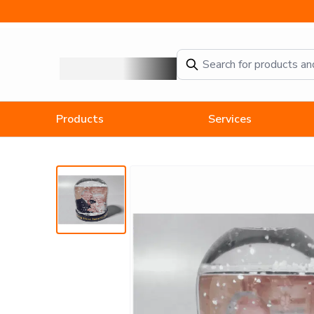
Anniversary Photo Snow Globe
Products
Services