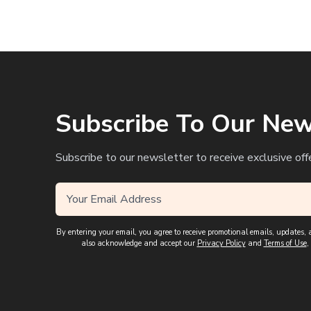
Subscribe To Our New
Subscribe to our newsletter to receive exclusive off
By entering your email, you agree to receive promotional emails, updates
also acknowledge and accept our
Privacy Policy
and
Terms of Use
,