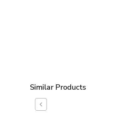
Similar Products