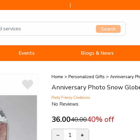
Search
Events
Blogs & News
Home
>
Personalized Gifts
>
Anniversary P
Anniversary Photo Snow Glob
Party Frenzy Creations
No Reviews
36.00
40
% off
40.00
−
1
+