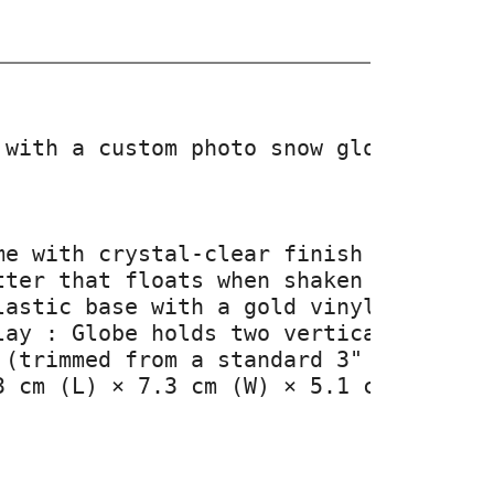
 with a custom photo snow globe design
e with crystal-clear finish

ter that floats when shaken

lastic base with a gold vinyl message—
lay : Globe holds two vertical photos,
 (trimmed from a standard 3" x 2" imag
3 cm (L) × 7.3 cm (W) × 5.1 cm (H) — c