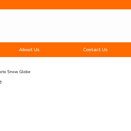
About Us
Contact Us
hoto Snow Globe
e