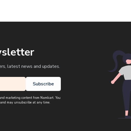
sletter
ers, latest news and updates.
Subscribe
, and marketing content from Namkart. You
 and may unsubscribe at any time.