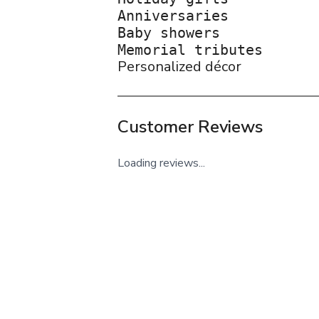
Anniversaries

Baby showers

Personalized décor
Customer Reviews
Loading reviews...