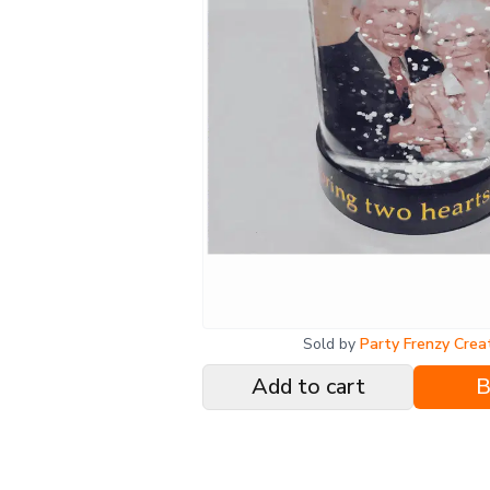
Sold by
Party Frenzy Crea
Add to cart
B