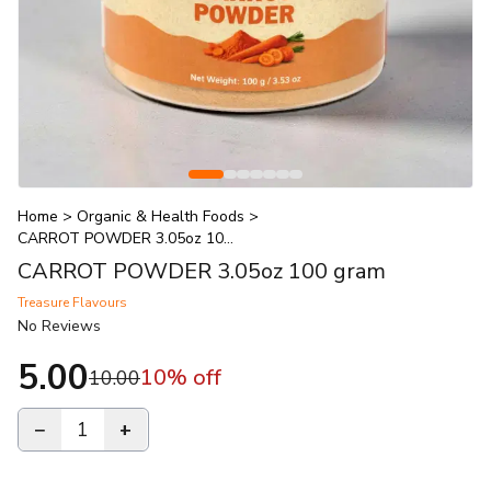
Home
>
Organic & Health Foods
>
CARROT POWDER 3.05oz 100 gram
CARROT POWDER 3.05oz 100 gram
Treasure Flavours
No Reviews
5.00
10
% off
10.00
−
1
+