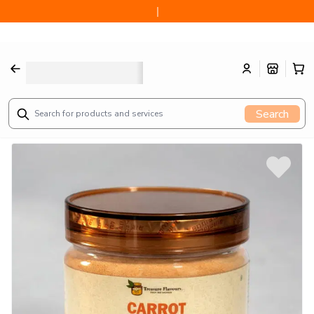
CARROT POWDER 3.05oz 100 gram
Search