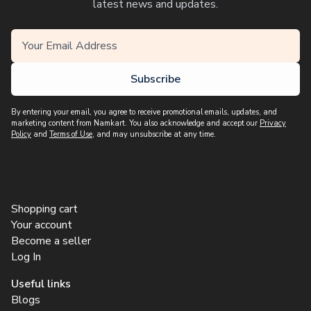
latest news and updates.
Subscribe
By entering your email, you agree to receive promotional emails, updates, and
marketing content from Namkart. You also acknowledge and accept our
Privacy
Policy
and
Terms of Use
, and may unsubscribe at any time.
Shopping cart
Your account
Become a seller
Log In
Useful links
Blogs