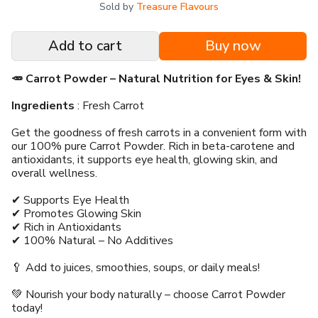
Sold by
Treasure Flavours
Add to cart
Buy now
🥕 Carrot Powder – Natural Nutrition for Eyes & Skin!
Ingredients
: Fresh Carrot
Get the goodness of fresh carrots in a convenient form with
our 100% pure Carrot Powder. Rich in beta-carotene and
antioxidants, it supports eye health, glowing skin, and
overall wellness.
✔ Supports Eye Health
✔ Promotes Glowing Skin
✔ Rich in Antioxidants
✔ 100% Natural – No Additives
🥄 Add to juices, smoothies, soups, or daily meals!
💚 Nourish your body naturally – choose Carrot Powder
today!