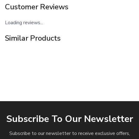
Customer Reviews
Loading reviews...
Similar Products
Subscribe To Our Newsletter
Subscribe to our newsletter to receive exclusive offers,