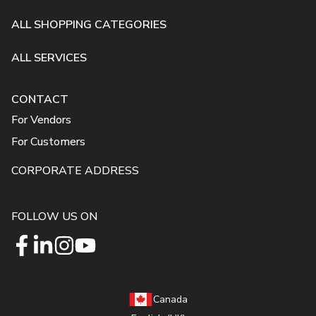
ALL SHOPPING CATEGORIES
ALL SERVICES
CONTACT
For Vendors
For Customers
CORPORATE ADDRESS
FOLLOW US ON
Canada