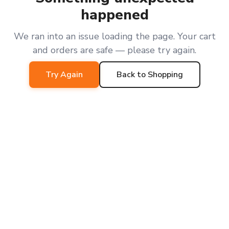
happened
We ran into an issue loading the page. Your cart
and orders are safe — please try again.
Try Again
Back to Shopping