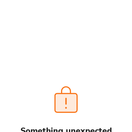
Something unexpected