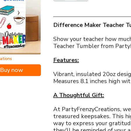
Difference Maker Teacher Tu
Show your teacher how much 
Teacher Tumbler from Party
eations
Features:
Buy now
Vibrant, insulated 20oz desig
Measures 8.1 inches high wit
A Thoughtful Gift:
At PartyFrenzyCreations, we
treasured keepsakes. This hi
way to express your gratitude
they'll be reminded of your a