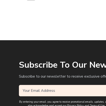
Subscribe To Our New
Subscribe to our newsletter to receive exclusive off
By entering your email, you agree to receive promotional emails, updates
also acknowledge and accept our
Privacy Policy
and
Terms of Use
,