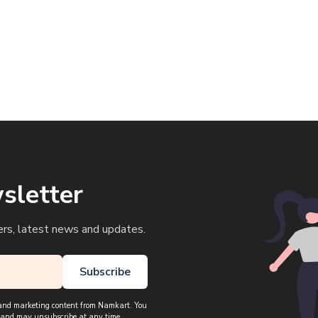
sletter
ers, latest news and updates.
Subscribe
, and marketing content from Namkart. You
 and may unsubscribe at any time.