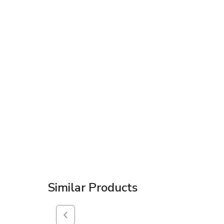
Similar Products