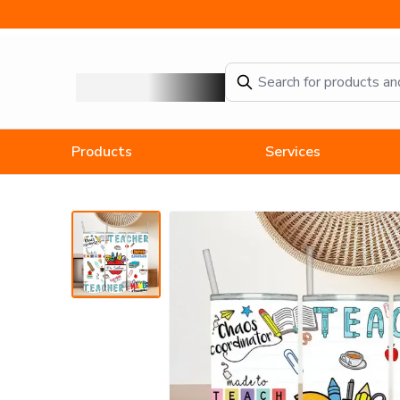
Difference Maker Teacher Tumbler
Products
Services