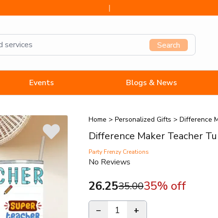
Search
Events
Blogs & News
Home
>
Personalized Gifts
>
Difference 
Difference Maker Teacher T
Party Frenzy Creations
No Reviews
26.25
35
% off
35.00
−
1
+