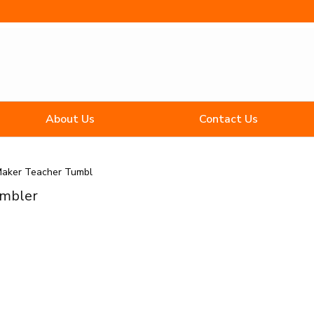
About Us
Contact Us
Maker Teacher Tumbl
umbler