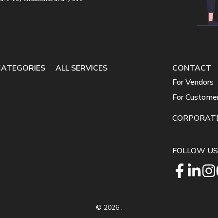
CATEGORIES
ALL SERVICES
CONTACT
For Vendors
For Custome
CORPORAT
FOLLOW US
©
2026
.