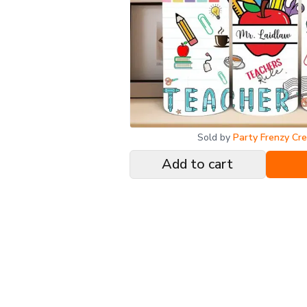
Sold by
Party Frenzy Cr
Add to cart