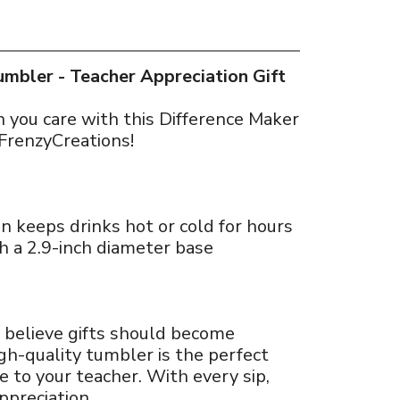
mbler - Teacher Appreciation Gift
you care with this Difference Maker
FrenzyCreations!
n keeps drinks hot or cold for hours
h a 2.9-inch diameter base
 believe gifts should become
gh-quality tumbler is the perfect
 to your teacher. With every sip,
ppreciation.