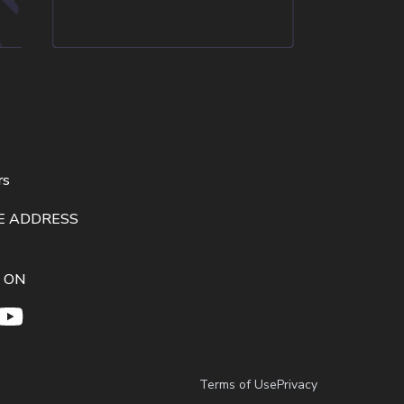
rs
E ADDRESS
 ON
Terms of Use
Privacy