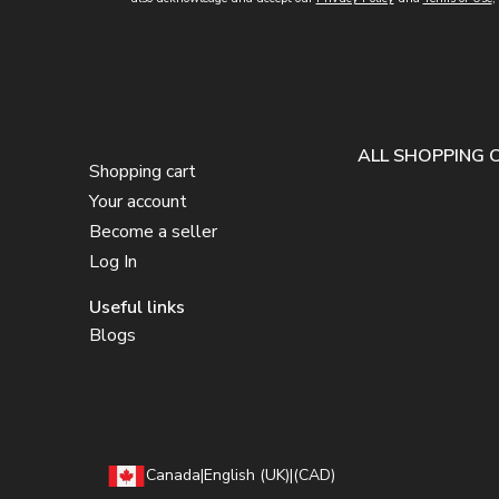
ALL SHOPPING 
Shopping cart
Your account
Become a seller
Log In
Useful links
Blogs
Canada
|
English (UK)
|
(CAD)