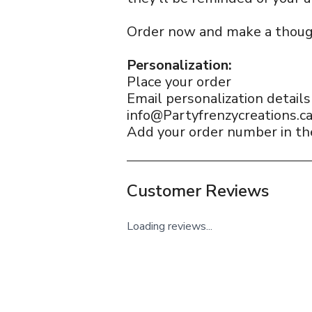
Order now and make a thoug
Personalization:
Place your order
Email personalization detail
info@Partyfrenzycreations.c
Add your order number in the
Customer Reviews
Loading reviews...