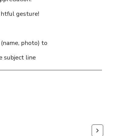
htful gesture!
s (name, photo) to
a
 subject line