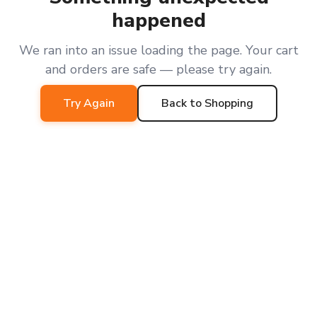
happened
We ran into an issue loading the page. Your cart
and orders are safe — please try again.
Try Again
Back to Shopping