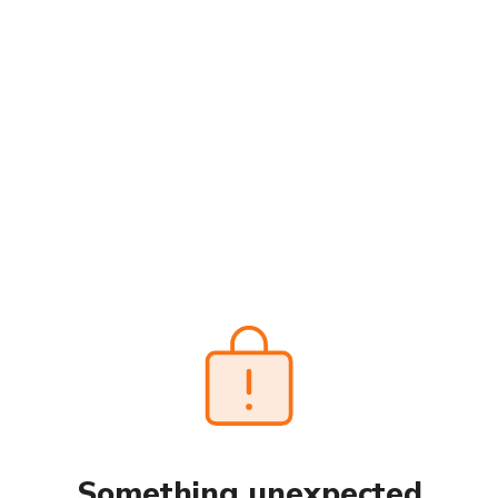
Something unexpected