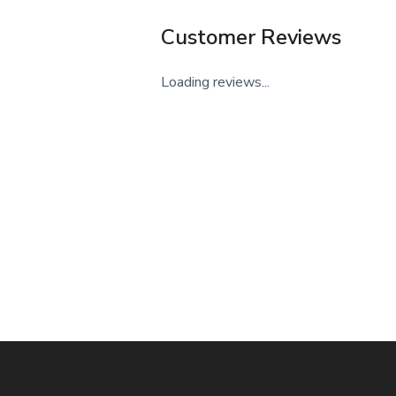
Customer Reviews
Loading reviews...