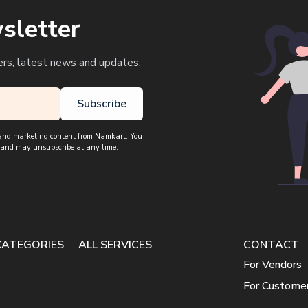
sletter
ers, latest news and updates.
Subscribe
, and marketing content from Namkart. You
 and may unsubscribe at any time.
CATEGORIES
ALL SERVICES
CONTACT
For Vendors
For Custome