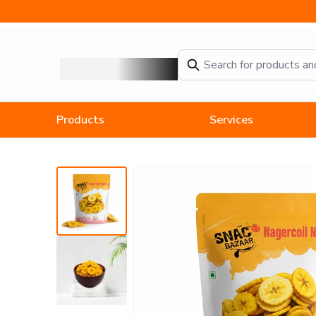
TamilNadu-Nagercoil Naendaram chips-Banana Chips (100g) - 
Products
Services