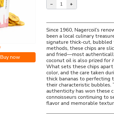
−
1
+
Since 1960, Nagercoil’s ren
been a local culinary treasur
signature thick-cut, bubbled 
r
methods, these chips are sl
and fried—most authenticall
Buy now
coconut oil is also prized for 
What sets these chips apart i
color, and the care taken du
thick bananas to perfecting 
their characteristic bubbles
authenticity has won these ch
connoisseurs continuing to s
flavor and memorable textur