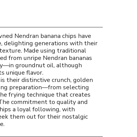
owned Nendran banana chips have
e, delighting generations with their
texture. Made using traditional
iced from unripe Nendran bananas
y—in groundnut oil, although
its unique flavor.
s their distinctive crunch, golden
ring preparation—from selecting
the frying technique that creates
. The commitment to quality and
ips a loyal following, with
eek them out for their nostalgic
e.