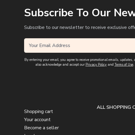
Subscribe To Our New
Subscribe to our newsletter to receive exclusive off
By entering your email, you agree to receive promotional emails, updates
also acknowledge and accept our
Privacy Policy
and
Terms of Use
,
ALL SHOPPING 
Shopping cart
Your account
Become a seller