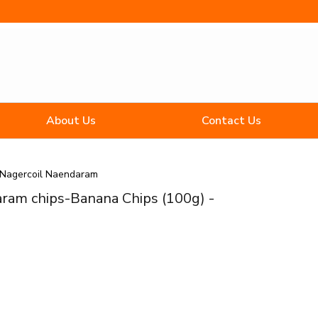
About Us
Contact Us
Nagercoil Naendaram
ram chips-Banana Chips (100g) -