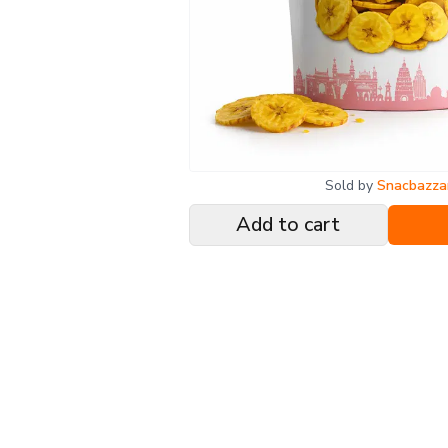
Sold by
Snacbazza
Add to cart