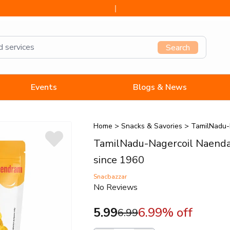
since 1960
Search
Events
Blogs & News
Home
>
Snacks & Savories
>
TamilNadu-
TamilNadu-Nagercoil Naenda
since 1960
Snacbazzar
No Reviews
5.99
6.99
% off
6.99