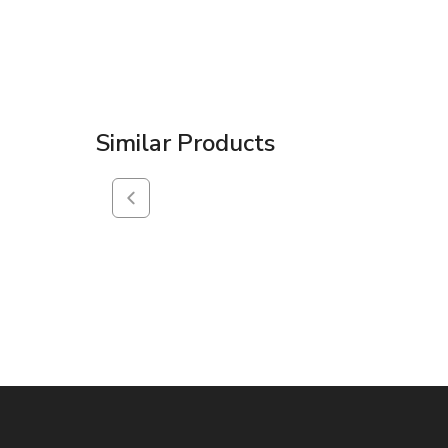
Similar Products