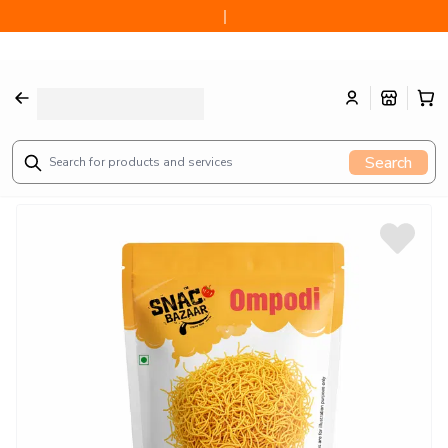
Authentic Ompodi (100g) from Sattur, Tamilnadu since 1914
Search