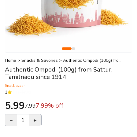
Home
>
Snacks & Savories
>
Authentic Ompodi (100g) from S
Authentic Ompodi (100g) from Sattur,
Tamilnadu since 1914
Snacbazzar
1
1
reviews
5.99
7.99
% off
7.99
−
1
+