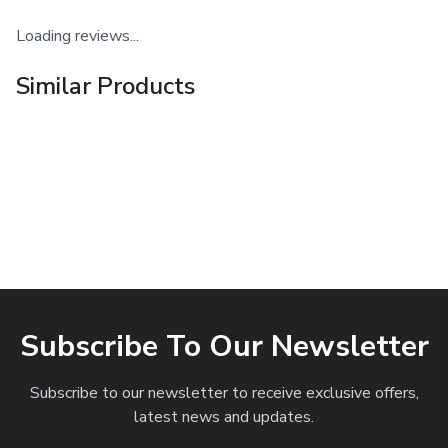
Loading reviews...
Similar Products
Subscribe To Our Newsletter
Subscribe to our newsletter to receive exclusive offers,
latest news and updates.