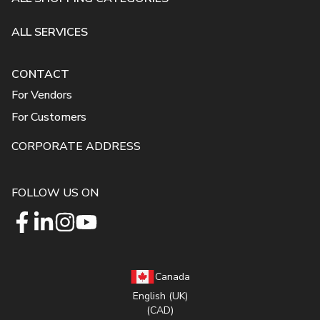
ALL SERVICES
CONTACT
For Vendors
For Customers
CORPORATE ADDRESS
FOLLOW US ON
Canada
English (UK)
(CAD)