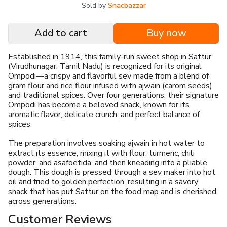
Sold by
Snacbazzar
Add to cart
Buy now
Established in 1914, this family-run sweet shop in Sattur
(Virudhunagar, Tamil Nadu) is recognized for its original
Ompodi—a crispy and flavorful sev made from a blend of
gram flour and rice flour infused with ajwain (carom seeds)
and traditional spices. Over four generations, their signature
Ompodi has become a beloved snack, known for its
aromatic flavor, delicate crunch, and perfect balance of
spices.
The preparation involves soaking ajwain in hot water to
extract its essence, mixing it with flour, turmeric, chili
powder, and asafoetida, and then kneading into a pliable
dough. This dough is pressed through a sev maker into hot
oil and fried to golden perfection, resulting in a savory
snack that has put Sattur on the food map and is cherished
across generations.
Customer Reviews