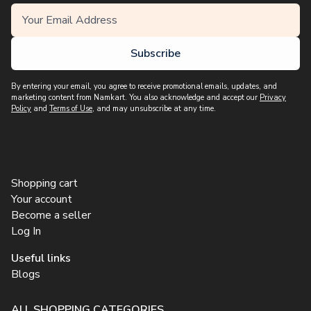
Subscribe
By entering your email, you agree to receive promotional emails, updates, and
marketing content from Namkart. You also acknowledge and accept our
Privacy
Policy
and
Terms of Use
, and may unsubscribe at any time.
Shopping cart
Your account
Become a seller
Log In
Useful links
Blogs
ALL SHOPPING CATEGORIES