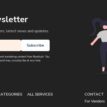
sletter
ers, latest news and updates.
Subscribe
, and marketing content from Namkart. You
 and may unsubscribe at any time.
CATEGORIES
ALL SERVICES
CONTACT
For Vendors