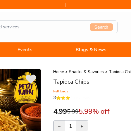
Search
Events
Blogs & News
Home
>
Snacks & Savories
>
Tapioca Ch
Tapioca Chips
Pettikadai
3
1
reviews
4.99
5.99
% off
5.99
−
1
+