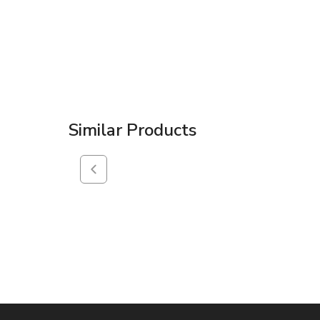
Similar Products