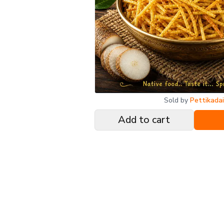
Sold by
Pettikada
Add to cart