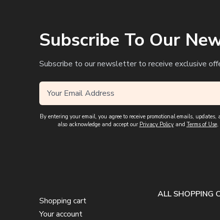
Subscribe To Our New
Subscribe to our newsletter to receive exclusive off
By entering your email, you agree to receive promotional emails, updates
also acknowledge and accept our
Privacy Policy
and
Terms of Use
,
ALL SHOPPING 
Shopping cart
Your account