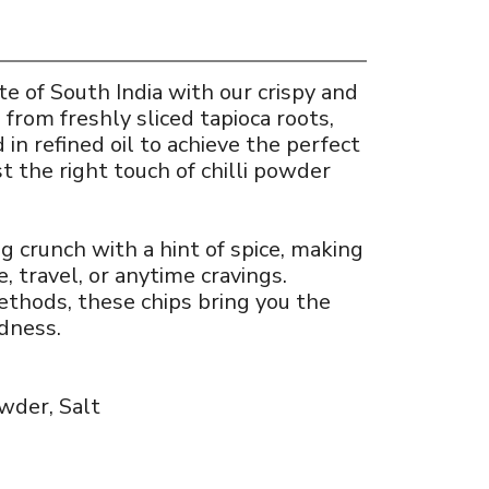
e of South India with our crispy and
 from freshly sliced tapioca roots,
d in refined oil to achieve the perfect
t the right touch of chilli powder
ng crunch with a hint of spice, making
e, travel, or anytime cravings.
ethods, these chips bring you the
dness.
owder, Salt