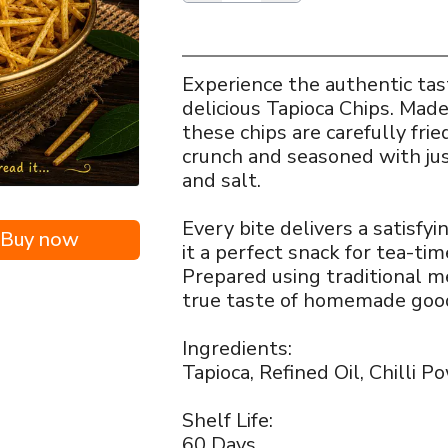
Experience the authentic tast
delicious Tapioca Chips. Made
these chips are carefully frie
crunch and seasoned with jus
and salt.
i
Every bite delivers a satisfyi
Buy now
it a perfect snack for tea-tim
Prepared using traditional m
true taste of homemade goo
Ingredients:
Tapioca, Refined Oil, Chilli P
Shelf Life:
60 Days