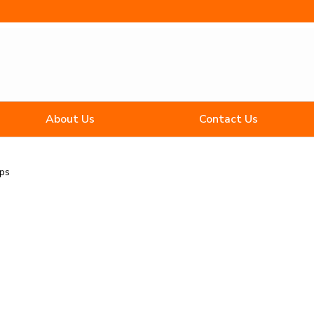
About Us
Contact Us
ips