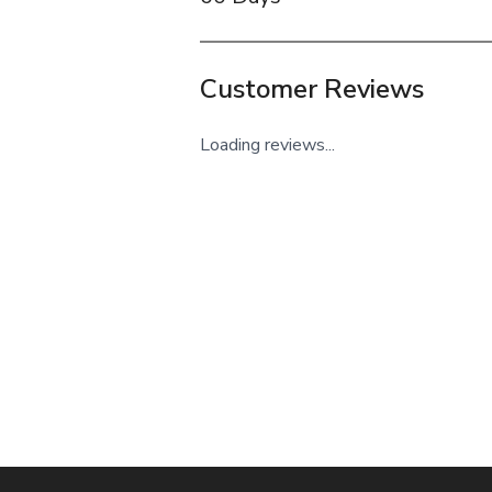
Customer Reviews
Loading reviews...